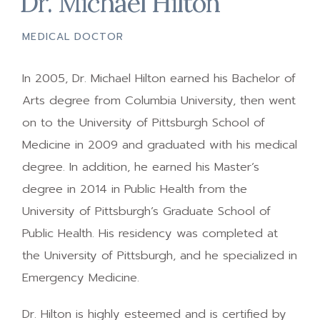
Dr. Michael Hilton
MEDICAL DOCTOR
In 2005, Dr. Michael Hilton earned his Bachelor of
Arts degree from Columbia University, then went
on to the University of Pittsburgh School of
Medicine in 2009 and graduated with his medical
degree. In addition, he earned his Master’s
degree in 2014 in Public Health from the
University of Pittsburgh’s Graduate School of
Public Health. His residency was completed at
the University of Pittsburgh, and he specialized in
Emergency Medicine.
Dr. Hilton is highly esteemed and is certified by