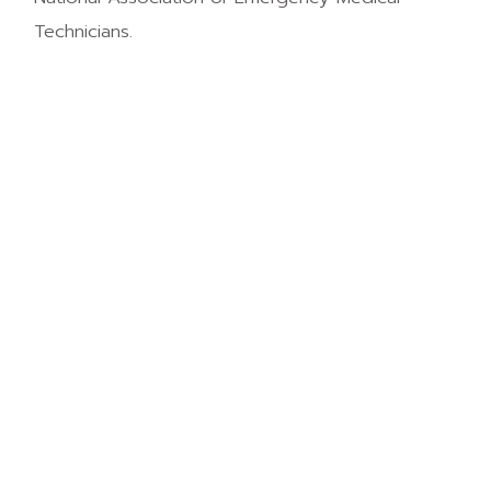
Technicians.