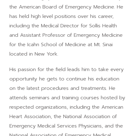
the American Board of Emergency Medicine. He
has held high level positions over his career,
including the Medical Director for Sollis Health
and Assistant Professor of Emergency Medicine
for the Icahn School of Medicine at Mt. Sinai
located in New York.
His passion for the field leads him to take every
opportunity he gets to continue his education
on the latest procedures and treatments. He
attends seminars and training courses hosted by
respected organizations, including the American
Heart Association, the National Association of
Emergency Medical Services Physicians, and the
National Association of Emergency Medical