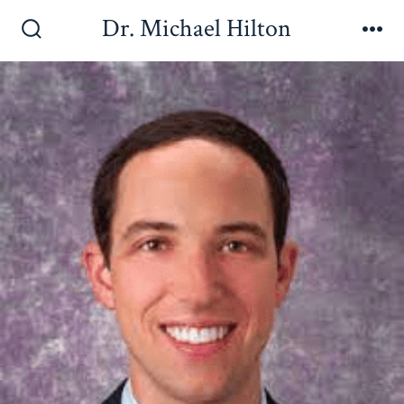
Dr. Michael Hilton