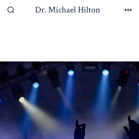
Dr. Michael Hilton