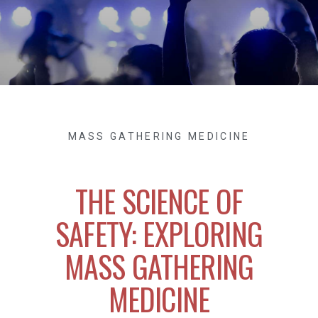
MASS GATHERING MEDICINE
THE SCIENCE OF
SAFETY: EXPLORING
MASS GATHERING
MEDICINE