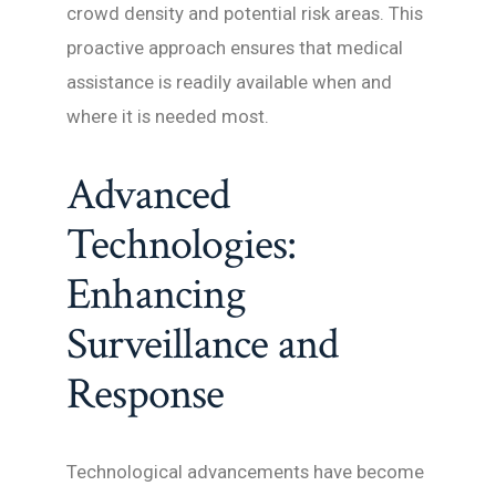
crowd density and potential risk areas. This
proactive approach ensures that medical
assistance is readily available when and
where it is needed most.
Advanced
Technologies:
Enhancing
Surveillance and
Response
Technological advancements have become