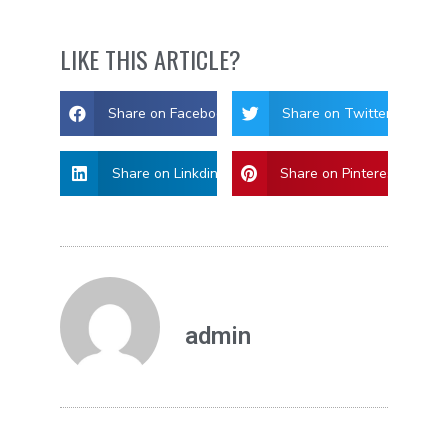
LIKE THIS ARTICLE?
Share on Facebook
Share on Twitter
Share on Linkdin
Share on Pinterest
admin