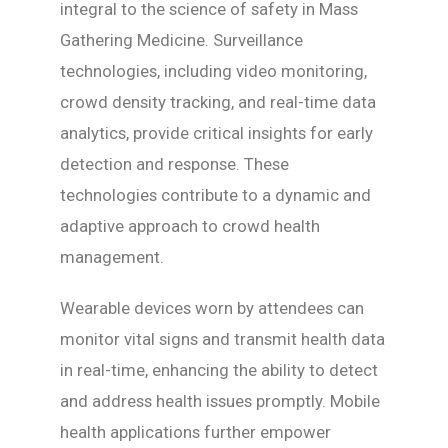
integral to the science of safety in Mass
Gathering Medicine. Surveillance
technologies, including video monitoring,
crowd density tracking, and real-time data
analytics, provide critical insights for early
detection and response. These
technologies contribute to a dynamic and
adaptive approach to crowd health
management.
Wearable devices worn by attendees can
monitor vital signs and transmit health data
in real-time, enhancing the ability to detect
and address health issues promptly. Mobile
health applications further empower