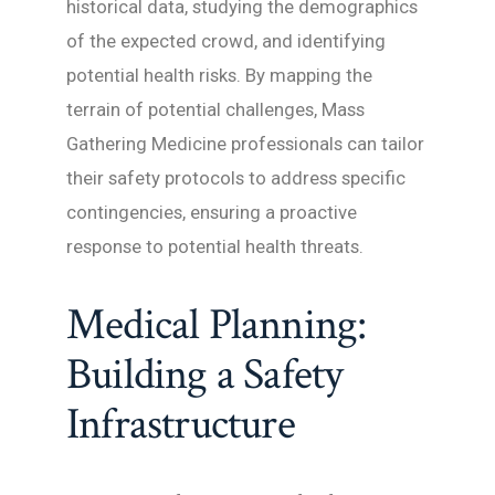
historical data, studying the demographics
of the expected crowd, and identifying
potential health risks. By mapping the
terrain of potential challenges, Mass
Gathering Medicine professionals can tailor
their safety protocols to address specific
contingencies, ensuring a proactive
response to potential health threats.
Medical Planning:
Building a Safety
Infrastructure