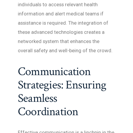
individuals to access relevant health
information and alert medical teams if
assistance is required. The integration of
these advanced technologies creates a
networked system that enhances the
overall safety and well-being of the crowd.
Communication
Strategies: Ensuring
Seamless
Coordination
Effective communication is a linchpin in the