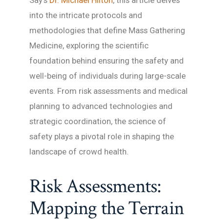
Say’s
Dr. Michael Hilton
, this article delves
into the intricate protocols and
methodologies that define Mass Gathering
Medicine, exploring the scientific
foundation behind ensuring the safety and
well-being of individuals during large-scale
events. From risk assessments and medical
planning to advanced technologies and
strategic coordination, the science of
safety plays a pivotal role in shaping the
landscape of crowd health.
Risk Assessments:
Mapping the Terrain