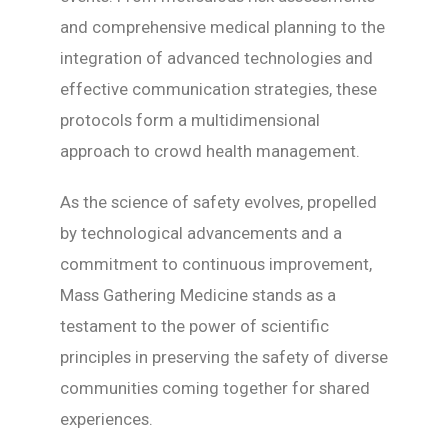
and comprehensive medical planning to the
integration of advanced technologies and
effective communication strategies, these
protocols form a multidimensional
approach to crowd health management.
As the science of safety evolves, propelled
by technological advancements and a
commitment to continuous improvement,
Mass Gathering Medicine stands as a
testament to the power of scientific
principles in preserving the safety of diverse
communities coming together for shared
experiences.