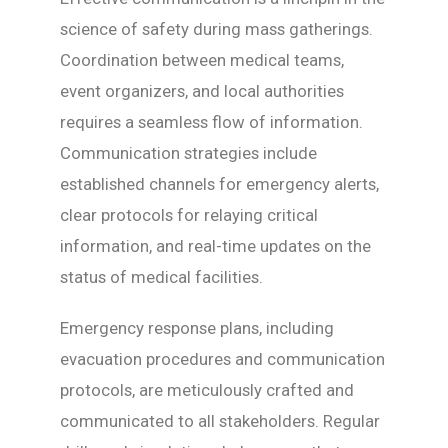
science of safety during mass gatherings.
Coordination between medical teams,
event organizers, and local authorities
requires a seamless flow of information.
Communication strategies include
established channels for emergency alerts,
clear protocols for relaying critical
information, and real-time updates on the
status of medical facilities.
Emergency response plans, including
evacuation procedures and communication
protocols, are meticulously crafted and
communicated to all stakeholders. Regular