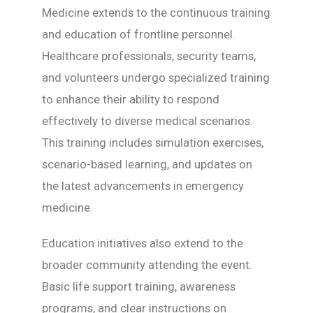
Medicine extends to the continuous training
and education of frontline personnel.
Healthcare professionals, security teams,
and volunteers undergo specialized training
to enhance their ability to respond
effectively to diverse medical scenarios.
This training includes simulation exercises,
scenario-based learning, and updates on
the latest advancements in emergency
medicine.
Education initiatives also extend to the
broader community attending the event.
Basic life support training, awareness
programs, and clear instructions on