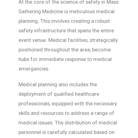
At the core of the science of safety in Mass
Gathering Medicine is meticulous medical
planning. This involves creating a robust
safety infrastructure that spans the entire
event venue. Medical facilities, strategically
positioned throughout the area, become
hubs for immediate response to medical
emergencies.
Medical planning also includes the
deployment of qualified healthcare
professionals, equipped with the necessary
skills and resources to address a range of
medical issues. The distribution of medical
personnel is carefully calculated based on