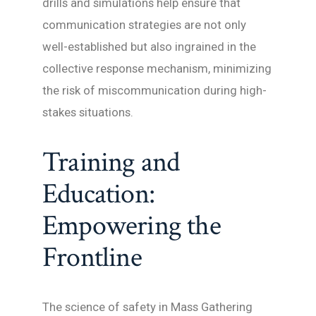
drills and simulations help ensure that
communication strategies are not only
well-established but also ingrained in the
collective response mechanism, minimizing
the risk of miscommunication during high-
stakes situations.
Training and
Education:
Empowering the
Frontline
The science of safety in Mass Gathering