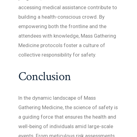
accessing medical assistance contribute to
building a health-conscious crowd. By
empowering both the frontline and the
attendees with knowledge, Mass Gathering
Medicine protocols foster a culture of
collective responsibility for safety.
Conclusion
In the dynamic landscape of Mass
Gathering Medicine, the science of safety is
a guiding force that ensures the health and
well-being of individuals amid large-scale
events. From meticulous risk assessments