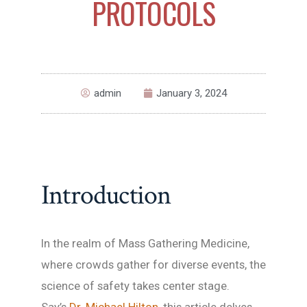
PROTOCOLS
admin
January 3, 2024
Introduction
In the realm of Mass Gathering Medicine,
where crowds gather for diverse events, the
science of safety takes center stage.