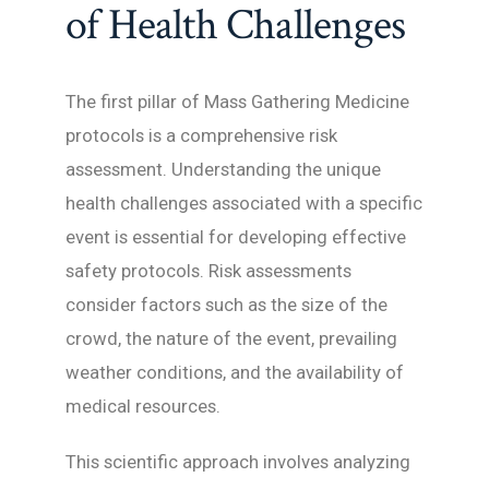
of Health Challenges
The first pillar of Mass Gathering Medicine
protocols is a comprehensive risk
assessment. Understanding the unique
health challenges associated with a specific
event is essential for developing effective
safety protocols. Risk assessments
consider factors such as the size of the
crowd, the nature of the event, prevailing
weather conditions, and the availability of
medical resources.
This scientific approach involves analyzing