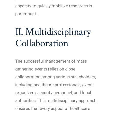
capacity to quickly mobilize resources is
paramount.
II. Multidisciplinary
Collaboration
The successful management of mass
gathering events relies on close
collaboration among various stakeholders,
including healthcare professionals, event
organizers, security personnel, and local
authorities. This multidisciplinary approach
ensures that every aspect of healthcare