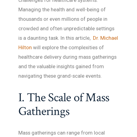
challenges for healthcare systems.
Managing the health and well-being of
thousands or even millions of people in
crowded and often unpredictable settings
is a daunting task. In this article,
Dr. Michael
Hilton
will explore the complexities of
healthcare delivery during mass gatherings
and the valuable insights gained from
navigating these grand-scale events.
I. The Scale of Mass
Gatherings
Mass gatherings can range from local