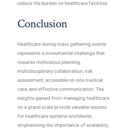
reduce the burden on healthcare facilities.
Conclusion
Healthcare during mass gathering events
represents a monumental challenge that
requires meticulous planning,
multidisciplinary collaboration, risk
assessment, accessible on-site medical
care, and effective communication. The
insights gained from managing healthcare
on a grand scale provide valuable lessons
for healthcare systems worldwide,
emphasizing the importance of scalability,