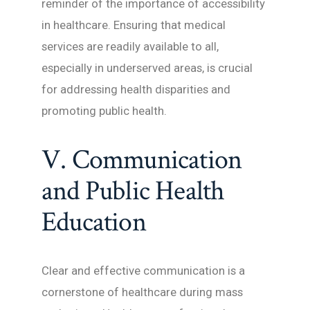
reminder of the importance of accessibility
in healthcare. Ensuring that medical
services are readily available to all,
especially in underserved areas, is crucial
for addressing health disparities and
promoting public health.
V. Communication
and Public Health
Education
Clear and effective communication is a
cornerstone of healthcare during mass