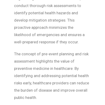
conduct thorough risk assessments to
identify potential health hazards and
develop mitigation strategies. This
proactive approach minimizes the
likelihood of emergencies and ensures a
well-prepared response if they occur.
The concept of pre-event planning and risk
assessment highlights the value of
preventive medicine in healthcare. By
identifying and addressing potential health
risks early, healthcare providers can reduce
the burden of disease and improve overall
public health.