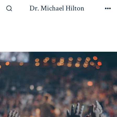
Dr. Michael Hilton