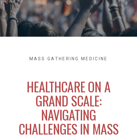
MASS GATHERING MEDICINE
HEALTHCARE ON A
GRAND SCALE:
NAVIGATING
CHALLENGES IN MASS