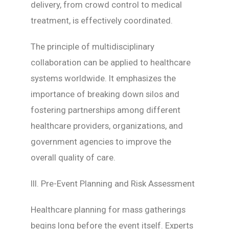
delivery, from crowd control to medical
treatment, is effectively coordinated.
The principle of multidisciplinary
collaboration can be applied to healthcare
systems worldwide. It emphasizes the
importance of breaking down silos and
fostering partnerships among different
healthcare providers, organizations, and
government agencies to improve the
overall quality of care.
III. Pre-Event Planning and Risk Assessment
Healthcare planning for mass gatherings
begins long before the event itself. Experts