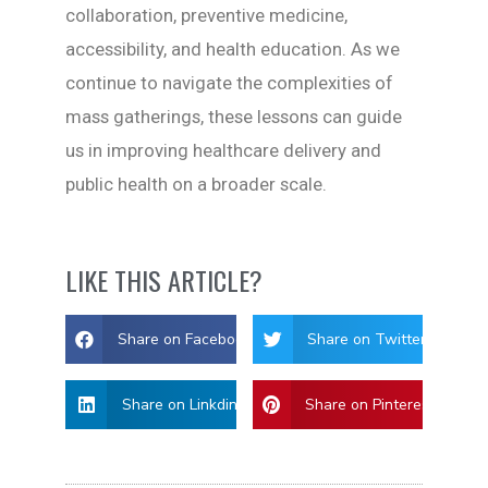
collaboration, preventive medicine,
accessibility, and health education. As we
continue to navigate the complexities of
mass gatherings, these lessons can guide
us in improving healthcare delivery and
public health on a broader scale.
LIKE THIS ARTICLE?
Share on Facebook
Share on Twitter
Share on Linkdin
Share on Pinterest