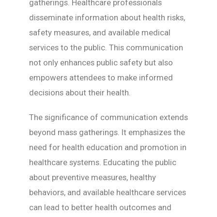
gatherings. Healthcare professionals
disseminate information about health risks,
safety measures, and available medical
services to the public. This communication
not only enhances public safety but also
empowers attendees to make informed
decisions about their health.
The significance of communication extends
beyond mass gatherings. It emphasizes the
need for health education and promotion in
healthcare systems. Educating the public
about preventive measures, healthy
behaviors, and available healthcare services
can lead to better health outcomes and