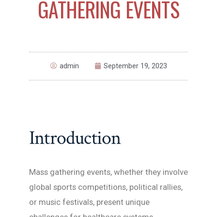
GATHERING EVENTS
admin
September 19, 2023
Introduction
Mass gathering events, whether they involve
global sports competitions, political rallies,
or music festivals, present unique