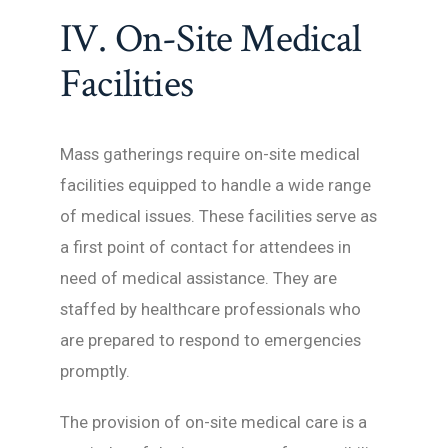
IV. On-Site Medical
Facilities
Mass gatherings require on-site medical
facilities equipped to handle a wide range
of medical issues. These facilities serve as
a first point of contact for attendees in
need of medical assistance. They are
staffed by healthcare professionals who
are prepared to respond to emergencies
promptly.
The provision of on-site medical care is a