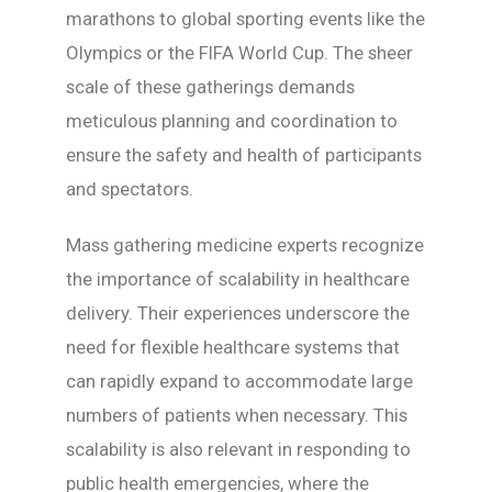
marathons to global sporting events like the
Olympics or the FIFA World Cup. The sheer
scale of these gatherings demands
meticulous planning and coordination to
ensure the safety and health of participants
and spectators.
Mass gathering medicine experts recognize
the importance of scalability in healthcare
delivery. Their experiences underscore the
need for flexible healthcare systems that
can rapidly expand to accommodate large
numbers of patients when necessary. This
scalability is also relevant in responding to
public health emergencies, where the