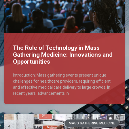
The Role of Technology in Mass
Gathering Medicine: Innovations and
Opportunities
Introduction: Mass gathering events present unique
challenges for healthcare providers, requiring efficient
and effective medical care delivery to large crowds. In
recent years, advancements in
MASS GATHERING MEDICINE