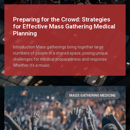
Preparing for the Crowd: Strategies
for Effective Mass Gathering Medical
Planning
Introduction Mass gatherings bring together large
numbers of people in a shared space, posing unique
challenges for medical preparedness and response.
Whether it’s a music
MASS GATHERING MEDICINE