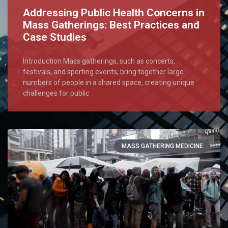
Addressing Public Health Concerns in
Mass Gatherings: Best Practices and
Case Studies
Introduction Mass gatherings, such as concerts,
festivals, and sporting events, bring together large
numbers of people in a shared space, creating unique
challenges for public
MASS GATHERING MEDICINE