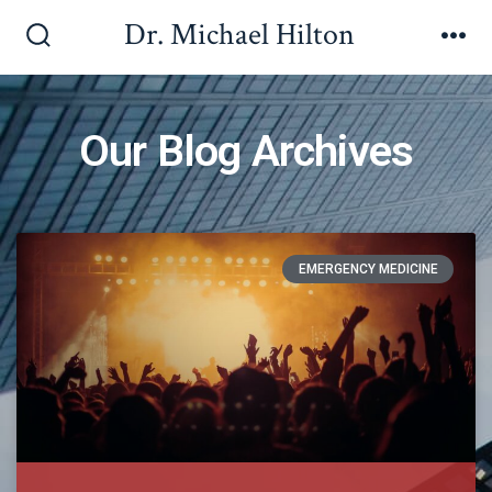
Dr. Michael Hilton
Our Blog Archives
EMERGENCY MEDICINE