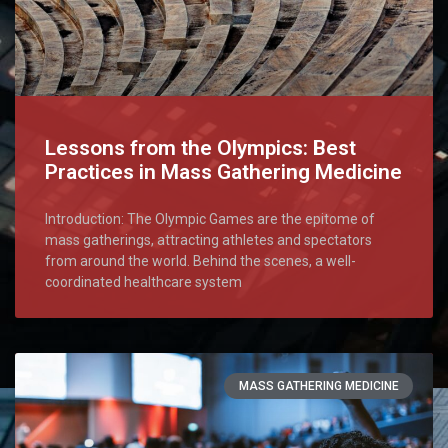
Lessons from the Olympics: Best
Practices in Mass Gathering Medicine
Introduction: The Olympic Games are the epitome of
mass gatherings, attracting athletes and spectators
from around the world. Behind the scenes, a well-
coordinated healthcare system
MASS GATHERING MEDICINE