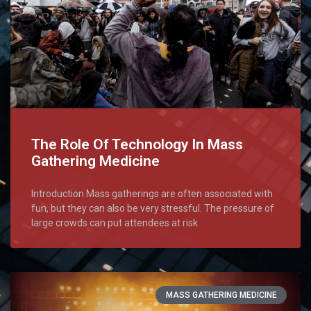
The Role Of Technology In Mass
Gathering Medicine
Introduction Mass gatherings are often associated with
fun, but they can also be very stressful. The pressure of
large crowds can put attendees at risk
MASS GATHERING MEDICINE