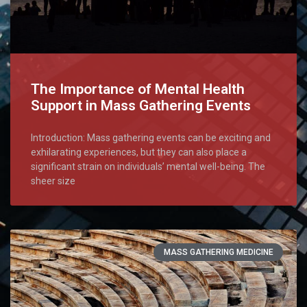
The Importance of Mental Health
Support in Mass Gathering Events
Introduction: Mass gathering events can be exciting and
exhilarating experiences, but they can also place a
significant strain on individuals’ mental well-being. The
sheer size
MASS GATHERING MEDICINE