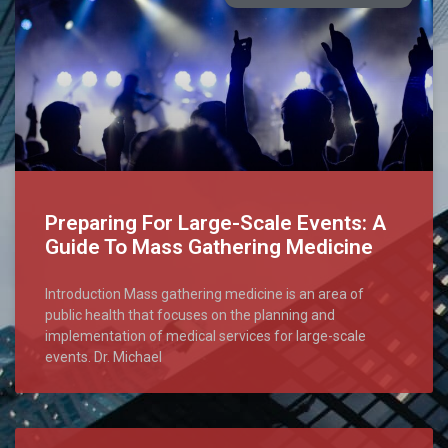
Preparing For Large-Scale Events: A
Guide To Mass Gathering Medicine
Introduction Mass gathering medicine is an area of
public health that focuses on the planning and
implementation of medical services for large-scale
events. Dr. Michael