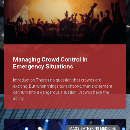
Managing Crowd Control In
Emergency Situations
Introduction There’s no question that crowds are
exciting. But when things turn chaotic, that excitement
can turn into a dangerous situation. Crowds have the
ability
MASS GATHERING MEDICINE