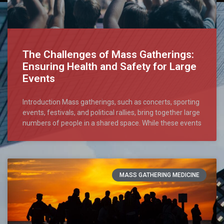
The Challenges of Mass Gatherings:
Ensuring Health and Safety for Large
Events
Introduction Mass gatherings, such as concerts, sporting
events, festivals, and political rallies, bring together large
numbers of people in a shared space. While these events
MASS GATHERING MEDICINE