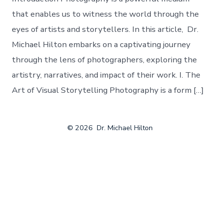
that enables us to witness the world through the
eyes of artists and storytellers. In this article, Dr.
Michael Hilton embarks on a captivating journey
through the lens of photographers, exploring the
artistry, narratives, and impact of their work. I. The
Art of Visual Storytelling Photography is a form […]
© 2026
Dr. Michael Hilton