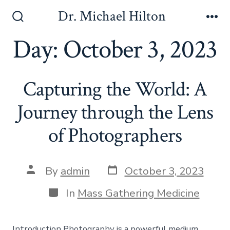
Skip
Dr. Michael Hilton
to
Search
Me
Toggle
Day:
October 3, 2023
content
Capturing the World: A
Journey through the Lens
of Photographers
Post
Post
By
admin
October 3, 2023
date
author
Categories
In
Mass Gathering Medicine
Introduction Photography is a powerful medium