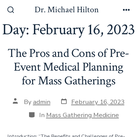
Skip
Dr. Michael Hilton
to
Search
Me
Toggle
Day:
February 16, 2023
content
The Pros and Cons of Pre-
Event Medical Planning
for Mass Gatherings
Post
Post
By
admin
February 16, 2023
date
author
Categories
In
Mass Gathering Medicine
Introduction: “The Benefits and Challenges of Pre-