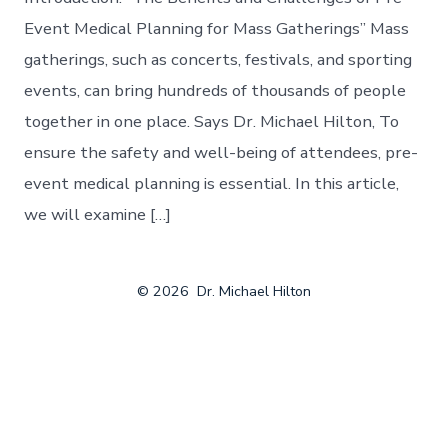
Event Medical Planning for Mass Gatherings” Mass
gatherings, such as concerts, festivals, and sporting
events, can bring hundreds of thousands of people
together in one place. Says Dr. Michael Hilton, To
ensure the safety and well-being of attendees, pre-
event medical planning is essential. In this article,
we will examine […]
© 2026
Dr. Michael Hilton